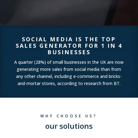
SOCIAL MEDIA IS THE TOP
SALES GENERATOR FOR 1 IN 4
BUSINESSES
A quarter (28%) of small businesses in the UK are now
generating more sales from social media than from
any other channel, including e-commerce and bricks-
and-mortar stores, according to research from BT.
WHY CHOOSE US?
our solutions