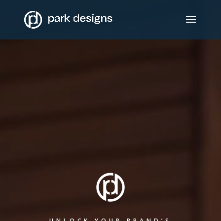
UNLOCK YOUR BRAND’S