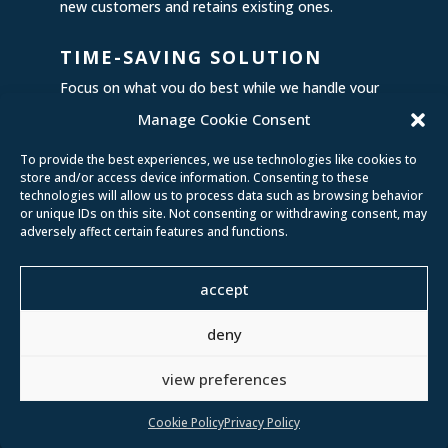
new customers and retains existing ones.
TIME-SAVING SOLUTION
Focus on what you do best while we handle your
content. Save hours of work, stress, and frustration,
Manage Cookie Consent
and watch your online presence flourish effortlessly.
To provide the best experiences, we use technologies like cookies to
store and/or access device information. Consenting to these
technologies will allow us to process data such as browsing behavior
or unique IDs on this site. Not consenting or withdrawing consent, may
adversely affect certain features and functions.
Don’t settle for mediocre
accept
content when you can have
content that wows, engages,
deny
and converts. It’s time to
elevate your social media game,
view preferences
and we’re here to make it
happen!
Cookie Policy
Privacy Policy