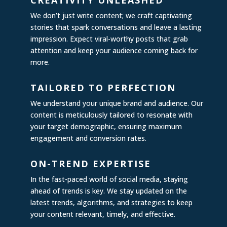
CREATIVITY UNLEASHED
We don’t just write content; we craft captivating
stories that spark conversations and leave a lasting
impression. Expect viral-worthy posts that grab
attention and keep your audience coming back for
more.
TAILORED TO PERFECTION
We understand your unique brand and audience. Our
content is meticulously tailored to resonate with
your target demographic, ensuring maximum
engagement and conversion rates.
ON-TREND EXPERTISE
In the fast-paced world of social media, staying
ahead of trends is key. We stay updated on the
latest trends, algorithms, and strategies to keep
your content relevant, timely, and effective.