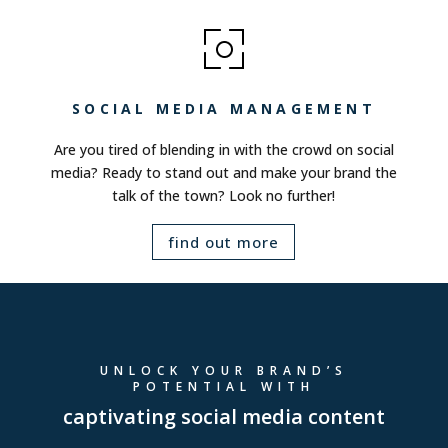
SOCIAL MEDIA MANAGEMENT
Are you tired of blending in with the crowd on social
media? Ready to stand out and make your brand the
talk of the town? Look no further!
find out more
UNLOCK YOUR BRAND’S
POTENTIAL WITH
captivating social media content