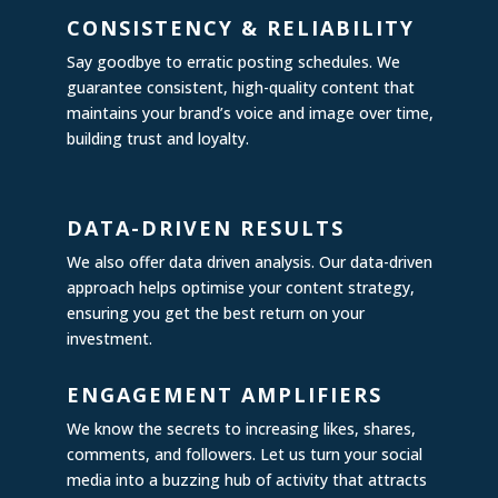
CONSISTENCY & RELIABILITY
Say goodbye to erratic posting schedules. We
guarantee consistent, high-quality content that
maintains your brand’s voice and image over time,
building trust and loyalty.
DATA-DRIVEN RESULTS
We also offer data driven analysis. Our data-driven
approach helps optimise your content strategy,
ensuring you get the best return on your
investment.
ENGAGEMENT AMPLIFIERS
We know the secrets to increasing likes, shares,
comments, and followers. Let us turn your social
media into a buzzing hub of activity that attracts