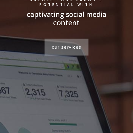
POTENTIAL WITH
captivating social media
content
our services